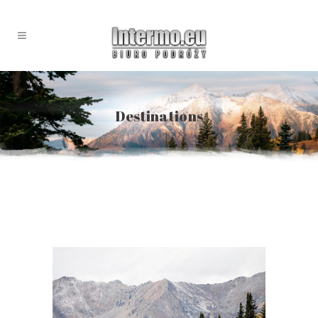
Destinations