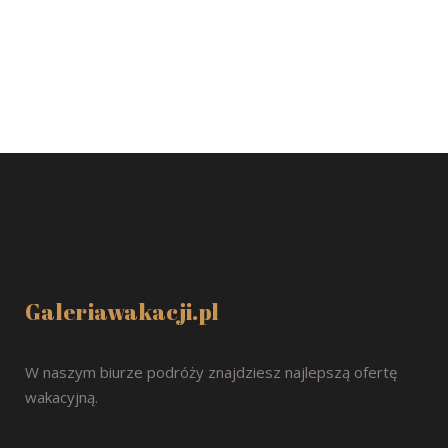
Galeriawakacji.pl
W naszym biurze podróży znajdziesz najlepszą ofertę
wakacyjną.