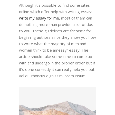
Although it’s possible to find some sites
online which offer help with writing essays
write my essay for me
, most of them can
do nothing more than provide a list of tips
to you. These guidelines are fantastic for
beginning authors since they show you how
to write what the majority of men and
women think to be an”easy” essay. The
article should take some time to come up
with and undergo in the proper order but if
it’s done correctly it can really help you out.
vel dui rhoncus dignissim lorem ipsum.