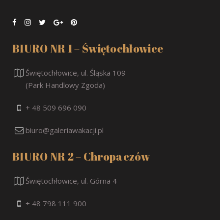
BIURO NR 1 – Świętochłowice
Świętochłowice, ul. Śląska 109
(Park Handlowy Zgoda)
+ 48 509 696 090
biuro@galeriawakacji.pl
BIURO NR 2 – Chropaczów
Świętochłowice, ul. Górna 4
+ 48 798 111 900