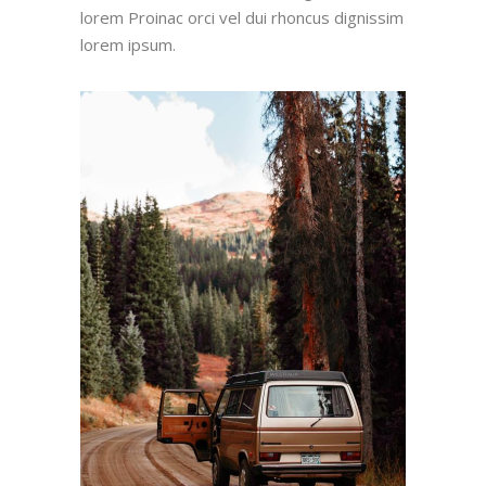
lorem Proinac orci vel dui rhoncus dignissim
lorem ipsum.