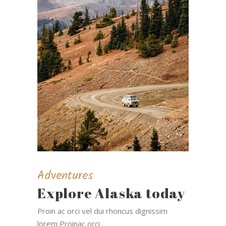
Adventures
Explore Alaska today
Proin ac orci vel dui rhoncus dignissim
lorem Proinac orci