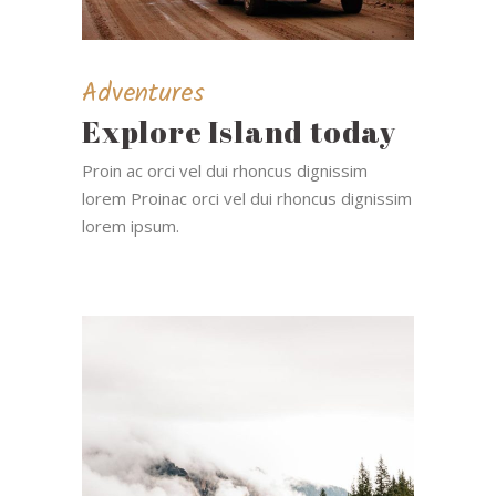
Adventures
Explore Island today
Proin ac orci vel dui rhoncus dignissim
lorem Proinac orci vel dui rhoncus dignissim
lorem ipsum.