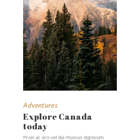
Adventures
Explore Canada
today
Proin ac orci vel dui rhoncus dignissim