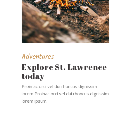
Adventures
Explore St. Lawrence
today
Proin ac orci vel dui rhoncus dignissim
lorem Proinac orci vel dui rhoncus dignissim
lorem ipsum.