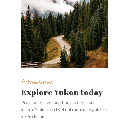
Adventures
Explore Yukon today
Proin ac orci vel dui rhoncus dignissim
lorem Proinac orci vel dui rhoncus dignissim
lorem ipsum.