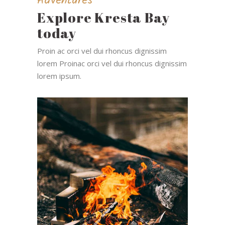
Adventures
Explore Kresta Bay
today
Proin ac orci vel dui rhoncus dignissim
lorem Proinac orci vel dui rhoncus dignissim
lorem ipsum.